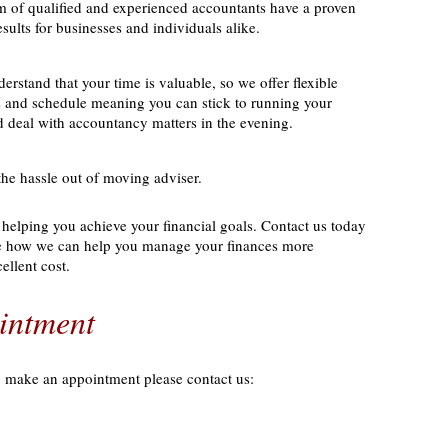
 of qualified and experienced accountants have a proven
esults for businesses and individuals alike.
erstand that your time is valuable, so we offer flexible
ds and schedule meaning you can stick to running your
d deal with accountancy matters in the evening.
the hassle out of moving adviser.
helping you achieve your financial goals. Contact us today
ee how we can help you manage your finances more
cellent cost.
intment
o make an appointment please contact us: