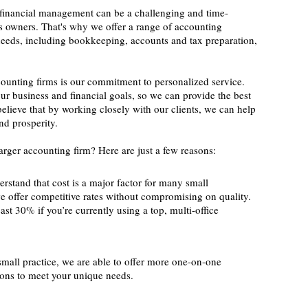
financial management can be a challenging and time-
 owners. That's why we offer a range of accounting
c needs, including bookkeeping, accounts and tax preparation,
counting firms is our commitment to personalized service.
ur business and financial goals, so we can provide the best
elieve that by working closely with our clients, we can help
nd prosperity.
rger accounting firm? Here are just a few reasons:
rstand that cost is a major factor for many small
e offer competitive rates without compromising on quality.
ast 30% if you’re currently using a top, multi-office
small practice, we are able to offer more one-on-one
tions to meet your unique needs.