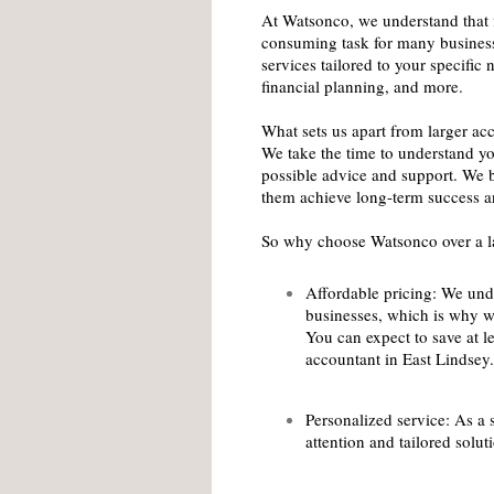
At Watsonco, we understand that 
consuming task for many business
services tailored to your specifi
financial planning, and more.
What sets us apart from larger ac
We take the time to understand yo
possible advice and support. We b
them achieve long-term success a
So why choose Watsonco over a la
Affordable pricing: We unde
businesses, which is why w
You can expect to save at le
accountant in East Lindsey.
Personalized service: As a 
attention and tailored solu