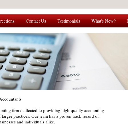
rections
Contact Us
Testimonials
What's New?
Accountants.
nting firm dedicated to providing high-quality accounting
of larger practices. Our team has a proven track record of
businesses and individuals alike.