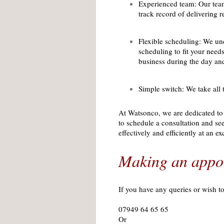
Experienced team: Our team
track record of delivering r
Flexible scheduling: We und
scheduling to fit your nee
business during the day an
Simple switch: We take all 
At Watsonco, we are dedicated to 
to schedule a consultation and s
effectively and efficiently at an ex
Making an appo
If you have any queries or wish t
07949 64 65 65
Or