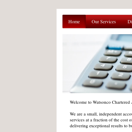
Home
Our Services
Di
Welcome to Watsonco Chartered 
We are a small, independent accou
services at a fraction of the cost 
delivering exceptional results to 